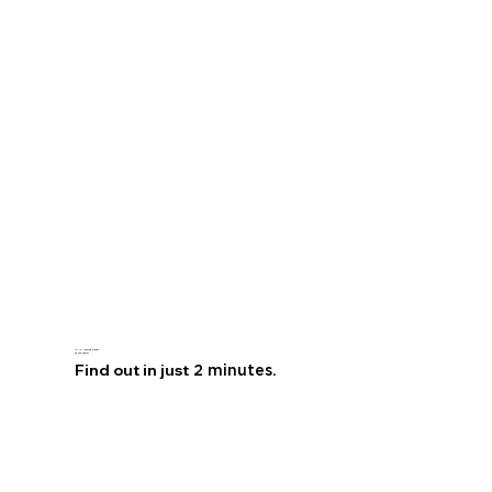
Are you
leaving money
on the table?
Find out in just
2 minutes.