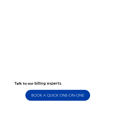
Talk to our
billing experts.
BOOK A QUICK ONE-ON-ONE