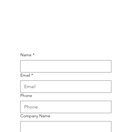
Name
*
Email
*
Phone
Company Name