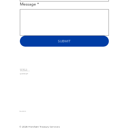
Message
*
SUBMIT
CONTACT US
Toll-Free: +1 866-588-6368
Email:
info@merchanttreasury.com
PO Box 22097 Bankers Hall RPO
Calgary, AB, T2P 4J1 Canada
FOLLOW US
© 2026 Merchant Treasury Services