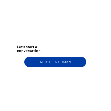
Let's start a
conversation.
TALK TO A HUMAN