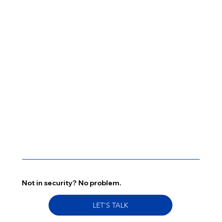
Not in security? No problem.
LET'S TALK