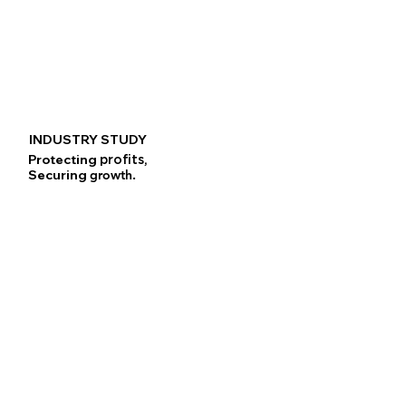
INDUSTRY STUDY
Protecting
profits,
Securing
growth.