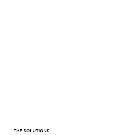
THE SOLUTIONS