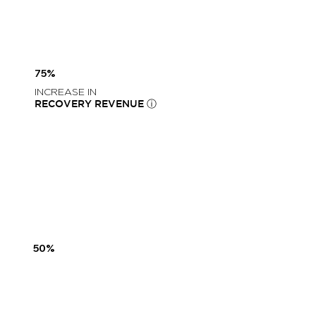
75%
INCREASE IN
RECOVERY REVENUE ⓘ
50%