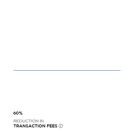
60%
REDUCTION IN
TRANSACTION FEES ⓘ